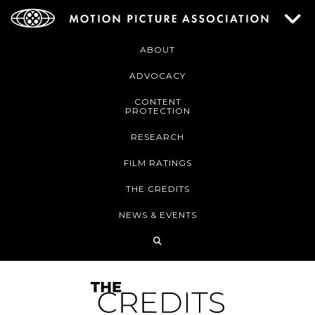
ABOUT
ADVOCACY
CONTENT
PROTECTION
RESEARCH
FILM RATINGS
THE CREDITS
NEWS & EVENTS