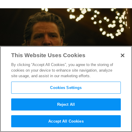
This Website Uses Cookies
By clicking “Accept All Cookies”, you agree to the storing of
cookies on your device to enhance site navigation, analyze
site usage, and assist in our marketing efforts.
Cookies Settings
Reject All
“The Last of Us” Season 2
Accept All Cookies
Unveils Haunting, Taut New