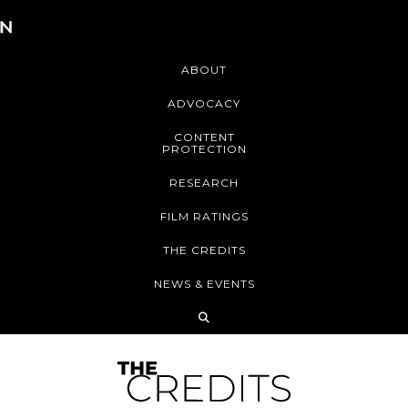
ABOUT
ADVOCACY
CONTENT
PROTECTION
RESEARCH
FILM RATINGS
THE CREDITS
NEWS & EVENTS