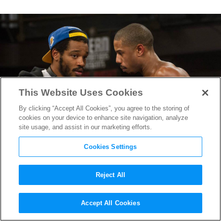
This Website Uses Cookies
By clicking “Accept All Cookies”, you agree to the storing of
cookies on your device to enhance site navigation, analyze
site usage, and assist in our marketing efforts.
Cookies Settings
Reject All
Powerhouse Duo Returns:
Accept All Cookies
Ryan Coogler & Michael B.