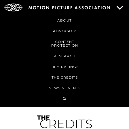
ABOUT
ADVOCACY
CONTENT
PROTECTION
RESEARCH
FILM RATINGS
THE CREDITS
NEWS & EVENTS