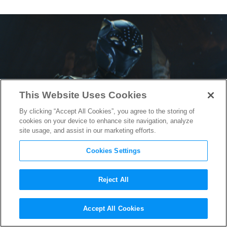
This Website Uses Cookies
By clicking “Accept All Cookies”, you agree to the storing of
cookies on your device to enhance site navigation, analyze
site usage, and assist in our marketing efforts.
Cookies Settings
Reject All
“Black Panther: Wakanda
Accept All Cookies
Forever” Composer Ludwig