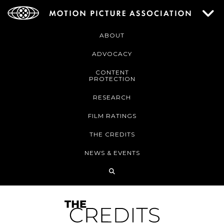
ABOUT
ADVOCACY
CONTENT
PROTECTION
RESEARCH
FILM RATINGS
THE CREDITS
NEWS & EVENTS