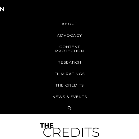
ABOUT
ADVOCACY
CONTENT
PROTECTION
RESEARCH
FILM RATINGS
THE CREDITS
NEWS & EVENTS