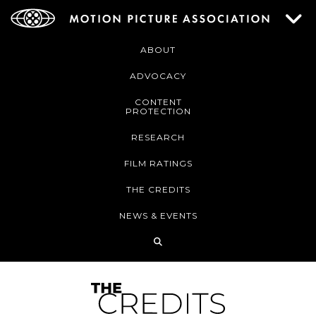
ABOUT
ADVOCACY
CONTENT
PROTECTION
RESEARCH
FILM RATINGS
THE CREDITS
NEWS & EVENTS