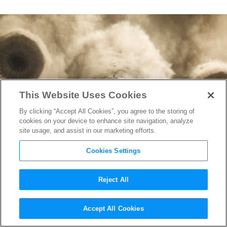
This Website Uses Cookies
By clicking “Accept All Cookies”, you agree to the storing of
cookies on your device to enhance site navigation, analyze
site usage, and assist in our marketing efforts.
Cookies Settings
Reject All
“Dune: Part Two” Set for a
Accept All Cookies
Sandworm-Sized Opening