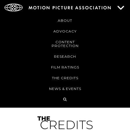
ABOUT
ADVOCACY
CONTENT
PROTECTION
RESEARCH
FILM RATINGS
THE CREDITS
NEWS & EVENTS