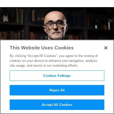
This Website Uses Cookies
By clicking “Accept All Cookies”, you agree to the storing of
cookies on your device to enhance site navigation, analyze
site usage, and assist in our marketing efforts.
Cookies Settings
Reject All
Danny Boyle’s Iconic Zombie
Accept All Cookies
Franchise to Return With “28