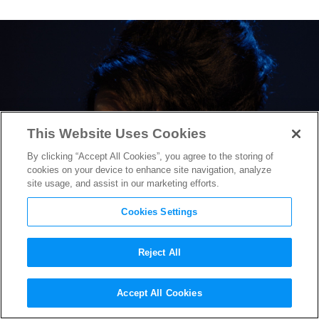
This Website Uses Cookies
By clicking “Accept All Cookies”, you agree to the storing of
cookies on your device to enhance site navigation, analyze
site usage, and assist in our marketing efforts.
Cookies Settings
Reject All
First Trailer for Amy
Accept All Cookies
Winehouse Biopic “Back to