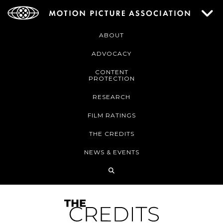
ABOUT
ADVOCACY
CONTENT
PROTECTION
RESEARCH
FILM RATINGS
THE CREDITS
NEWS & EVENTS