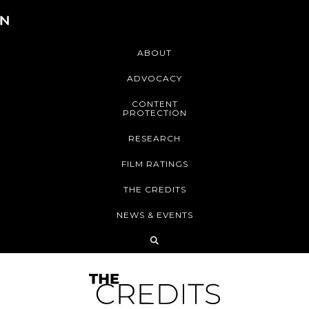
ABOUT
ADVOCACY
CONTENT
PROTECTION
RESEARCH
FILM RATINGS
THE CREDITS
NEWS & EVENTS