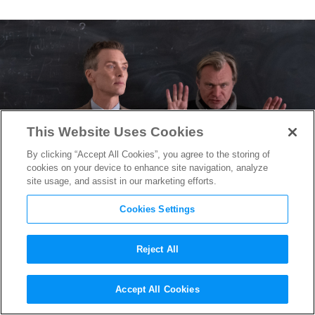
This Website Uses Cookies
By clicking “Accept All Cookies”, you agree to the storing of
cookies on your device to enhance site navigation, analyze
site usage, and assist in our marketing efforts.
Cookies Settings
Reject All
“Oppenheimer” Has Reached
Accept All Cookies
Another Milestone for