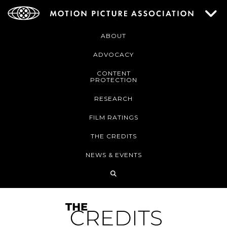
ABOUT
ADVOCACY
CONTENT
PROTECTION
RESEARCH
FILM RATINGS
THE CREDITS
NEWS & EVENTS