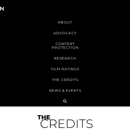
ABOUT
ADVOCACY
CONTENT
PROTECTION
RESEARCH
FILM RATINGS
THE CREDITS
NEWS & EVENTS