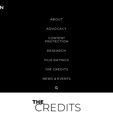
ABOUT
ADVOCACY
CONTENT
PROTECTION
RESEARCH
FILM RATINGS
THE CREDITS
NEWS & EVENTS