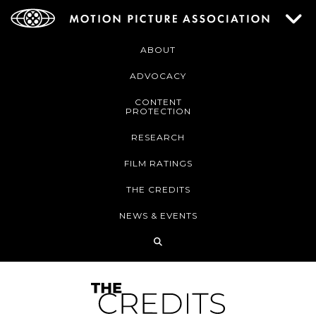
ABOUT
ADVOCACY
CONTENT
PROTECTION
RESEARCH
FILM RATINGS
THE CREDITS
NEWS & EVENTS