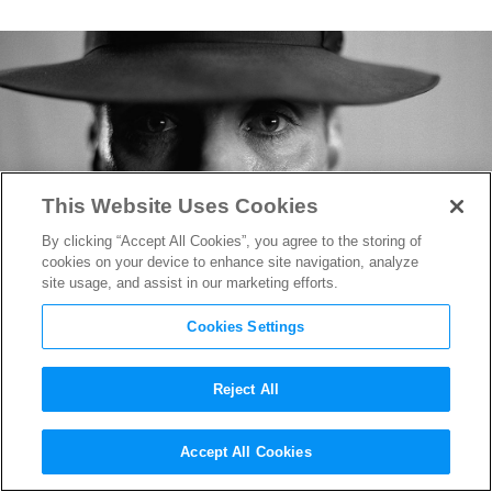
This Website Uses Cookies
By clicking “Accept All Cookies”, you agree to the storing of
cookies on your device to enhance site navigation, analyze
site usage, and assist in our marketing efforts.
Cookies Settings
Reject All
“Oppenheimer” Review
Accept All Cookies
Round-Up: One of the Best