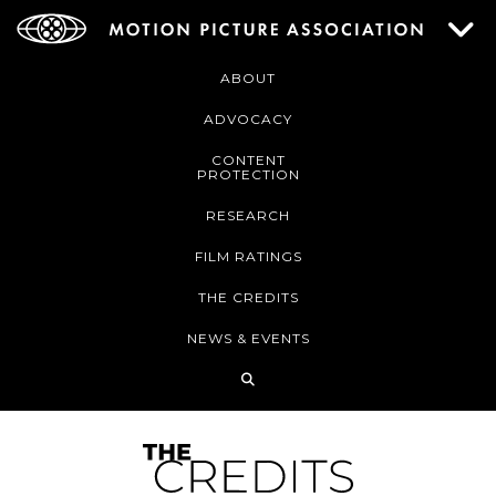
ABOUT
ADVOCACY
CONTENT
PROTECTION
RESEARCH
FILM RATINGS
THE CREDITS
NEWS & EVENTS