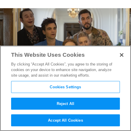
This Website Uses Cookies
By clicking “Accept All Cookies”, you agree to the storing of
cookies on your device to enhance site navigation, analyze
site usage, and assist in our marketing efforts.
Cookies Settings
Reject All
“The Other Two”
Accept All Cookies
Cinematographer / Director