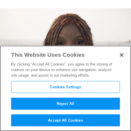
This Website Uses Cookies
By clicking “Accept All Cookies”, you agree to the storing of
cookies on your device to enhance site navigation, analyze
site usage, and assist in our marketing efforts.
Cookies Settings
Reject All
“The Little Mermaid” Hair
Accept All Cookies
Designer Camille Friend on