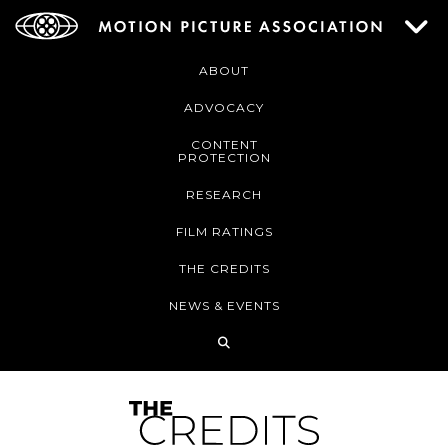
ABOUT
ADVOCACY
CONTENT
PROTECTION
RESEARCH
FILM RATINGS
THE CREDITS
NEWS & EVENTS