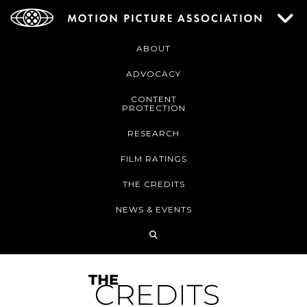
ABOUT
ADVOCACY
CONTENT
PROTECTION
RESEARCH
FILM RATINGS
THE CREDITS
NEWS & EVENTS