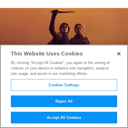
This Website Uses Cookies
By clicking “Accept All Cookies”, you agree to the storing of
cookies on your device to enhance site navigation, analyze
site usage, and assist in our marketing efforts.
Cookies Settings
Reject All
First “Dune: Part Two” Teaser
Accept All Cookies
Reveals Paul Atreides