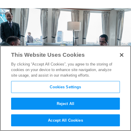
This Website Uses Cookies
By clicking “Accept All Cookies”, you agree to the storing of
cookies on your device to enhance site navigation, analyze
site usage, and assist in our marketing efforts.
Cookies Settings
Reject All
“Succession” Writers Kept
Accept All Cookies
Shocking Death From Leaking