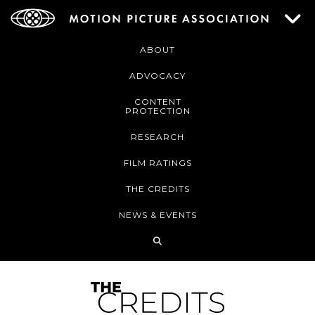
ABOUT
ADVOCACY
CONTENT
PROTECTION
RESEARCH
FILM RATINGS
THE CREDITS
NEWS & EVENTS