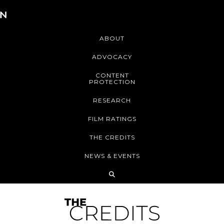
ABOUT
ADVOCACY
CONTENT
PROTECTION
RESEARCH
FILM RATINGS
THE CREDITS
NEWS & EVENTS