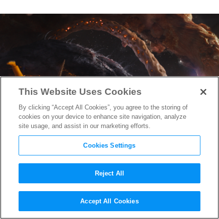
This Website Uses Cookies
By clicking “Accept All Cookies”, you agree to the storing of
cookies on your device to enhance site navigation, analyze
site usage, and assist in our marketing efforts.
Cookies Settings
Reject All
Peter Quill Embarrasses
Accept All Cookies
Himself in New “Guardians of