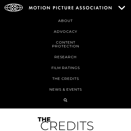
ABOUT
ADVOCACY
CONTENT
PROTECTION
RESEARCH
FILM RATINGS
THE CREDITS
NEWS & EVENTS