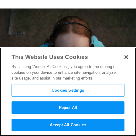
This Website Uses Cookies
By clicking “Accept All Cookies”, you agree to the storing of
cookies on your device to enhance site navigation, analyze
site usage, and assist in our marketing efforts.
Cookies Settings
Reject All
“Stranger Things 4” Music
Accept All Cookies
Editor Lena Glikson on