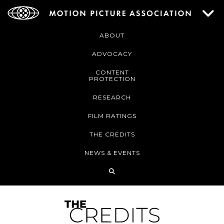
ABOUT
ADVOCACY
CONTENT
PROTECTION
RESEARCH
FILM RATINGS
THE CREDITS
NEWS & EVENTS