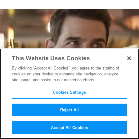
This Website Uses Cookies
By clicking “Accept All Cookies”, you agree to the storing of
cookies on your device to enhance site navigation, analyze
site usage, and assist in our marketing efforts.
Cookies Settings
Reject All
Tom Cruise Returns as Ethan
Accept All Cookies
Hunt in “Mission: Impossible