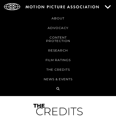
ABOUT
ADVOCACY
CONTENT
PROTECTION
RESEARCH
FILM RATINGS
THE CREDITS
NEWS & EVENTS