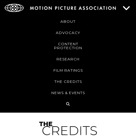
ABOUT
ADVOCACY
CONTENT
PROTECTION
RESEARCH
FILM RATINGS
THE CREDITS
NEWS & EVENTS