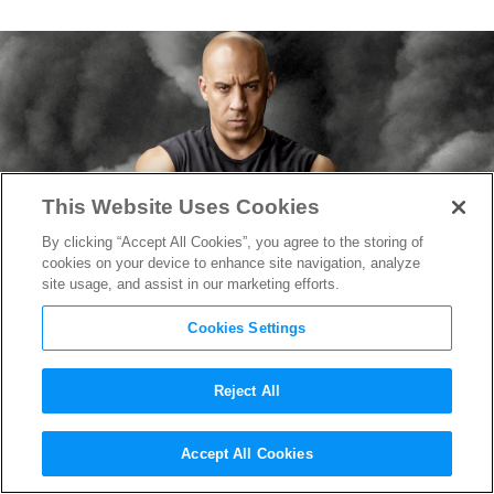
This Website Uses Cookies
By clicking “Accept All Cookies”, you agree to the storing of
cookies on your device to enhance site navigation, analyze
site usage, and assist in our marketing efforts.
Cookies Settings
Reject All
Vin Diesel Reveals Title of
Accept All Cookies
“Fast & Furious 10”