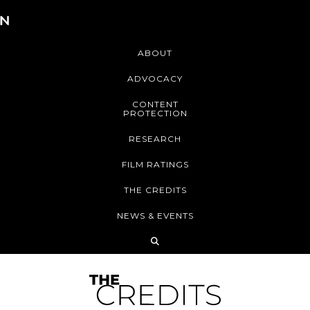
ABOUT
ADVOCACY
CONTENT
PROTECTION
RESEARCH
FILM RATINGS
THE CREDITS
NEWS & EVENTS