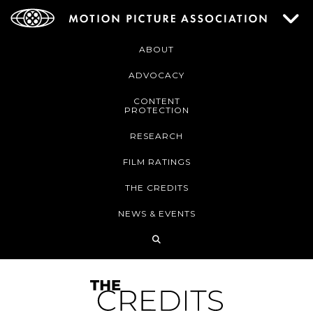
ABOUT
ADVOCACY
CONTENT
PROTECTION
RESEARCH
FILM RATINGS
THE CREDITS
NEWS & EVENTS