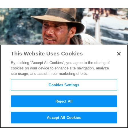
This Website Uses Cookies
By clicking “Accept All Cookies”, you agree to the storing of
cookies on your device to enhance site navigation, analyze
site usage, and assist in our marketing efforts.
Cookies Settings
Reject All
“Indiana Jones 5” Has
Accept All Cookies
Wrapped Filming