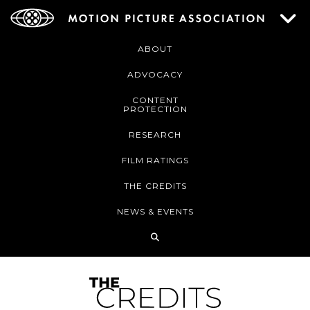
ABOUT
ADVOCACY
CONTENT
PROTECTION
RESEARCH
FILM RATINGS
THE CREDITS
NEWS & EVENTS