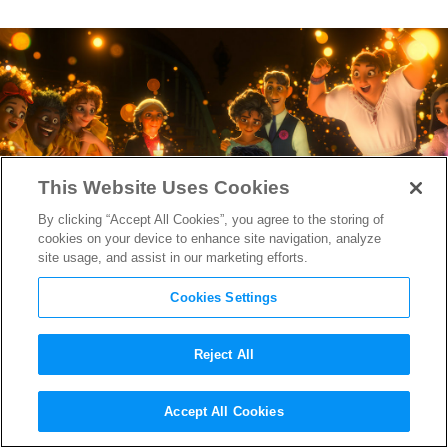
This Website Uses Cookies
By clicking “Accept All Cookies”, you agree to the storing of
cookies on your device to enhance site navigation, analyze
site usage, and assist in our marketing efforts.
Cookies Settings
Reject All
The “Encanto” Earworm “We
Accept All Cookies
Don’t Talk About Bruno”