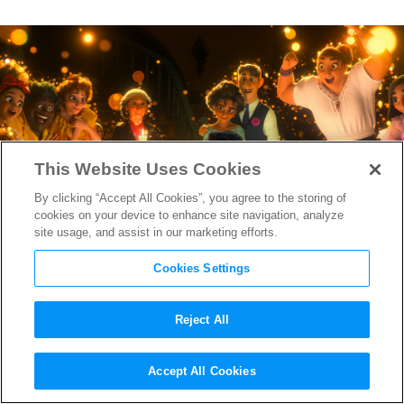
This Website Uses Cookies
By clicking “Accept All Cookies”, you agree to the storing of
cookies on your device to enhance site navigation, analyze
site usage, and assist in our marketing efforts.
Cookies Settings
Reject All
“Encanto” Writer/Director
Accept All Cookies
Charise Castro Smith On