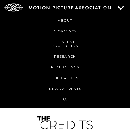
ABOUT
ADVOCACY
CONTENT
PROTECTION
RESEARCH
FILM RATINGS
THE CREDITS
NEWS & EVENTS