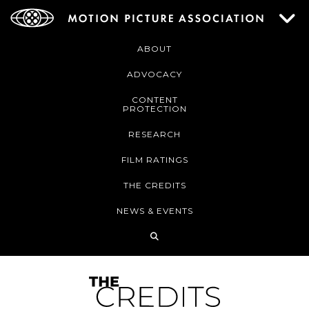
ABOUT
ADVOCACY
CONTENT
PROTECTION
RESEARCH
FILM RATINGS
THE CREDITS
NEWS & EVENTS