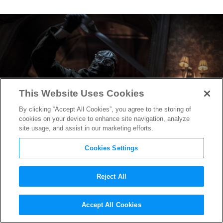
This Website Uses Cookies
By clicking “Accept All Cookies”, you agree to the storing of
cookies on your device to enhance site navigation, analyze
site usage, and assist in our marketing efforts.
Cookies Settings
Reject All
“The Batman” Drops New TV
Accept All Cookies
Spot Teasing the Riddler’s