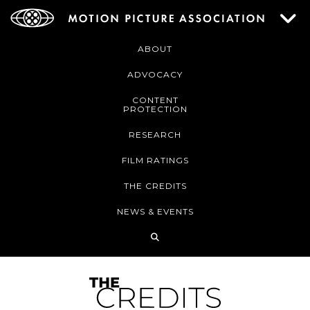
ABOUT
ADVOCACY
CONTENT
PROTECTION
RESEARCH
FILM RATINGS
THE CREDITS
NEWS & EVENTS