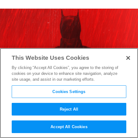
This Website Uses Cookies
By clicking “Accept All Cookies”, you agree to the storing of
cookies on your device to enhance site navigation, analyze
site usage, and assist in our marketing efforts.
Cookies Settings
Reject All
“The Batman” Official
Accept All Cookies
Synopsis Hints at a Desperate