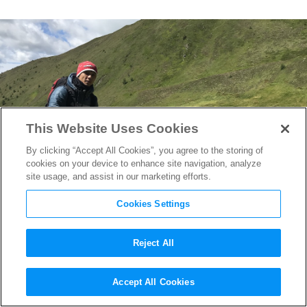
This Website Uses Cookies
By clicking “Accept All Cookies”, you agree to the storing of
cookies on your device to enhance site navigation, analyze
site usage, and assist in our marketing efforts.
Cookies Settings
Reject All
Vietnamese Filmmaker Le
Accept All Cookies
Binh Giang on His New Film