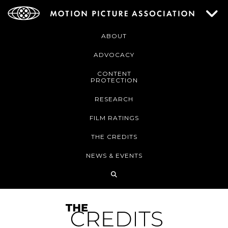
ABOUT
ADVOCACY
CONTENT
PROTECTION
RESEARCH
FILM RATINGS
THE CREDITS
NEWS & EVENTS