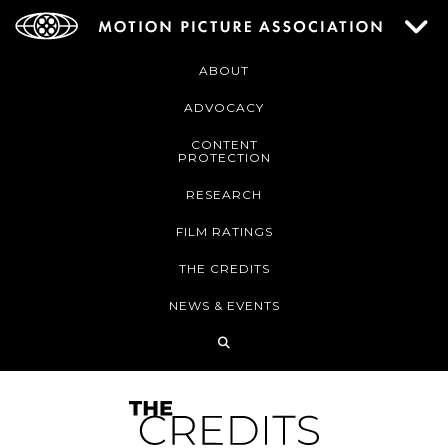
ABOUT
ADVOCACY
CONTENT
PROTECTION
RESEARCH
FILM RATINGS
THE CREDITS
NEWS & EVENTS