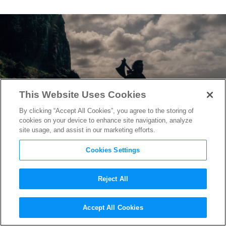
This Website Uses Cookies
By clicking “Accept All Cookies”, you agree to the storing of
cookies on your device to enhance site navigation, analyze
site usage, and assist in our marketing efforts.
Cookies Settings
Reject All
“The Green Knight” Early
Accept All Cookies
Buzz Calls it Brilliant,