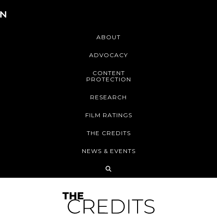
ABOUT
ADVOCACY
CONTENT
PROTECTION
RESEARCH
FILM RATINGS
THE CREDITS
NEWS & EVENTS