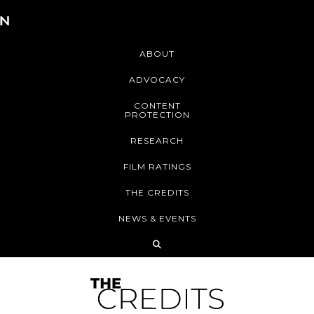
ABOUT
ADVOCACY
CONTENT
PROTECTION
RESEARCH
FILM RATINGS
THE CREDITS
NEWS & EVENTS