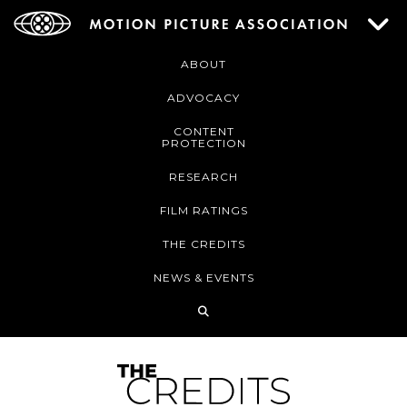
ABOUT
ADVOCACY
CONTENT
PROTECTION
RESEARCH
FILM RATINGS
THE CREDITS
NEWS & EVENTS