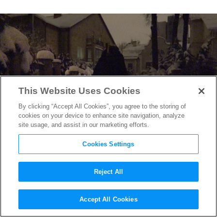
This Website Uses Cookies
By clicking “Accept All Cookies”, you agree to the storing of
cookies on your device to enhance site navigation, analyze
site usage, and assist in our marketing efforts.
Cookies Settings
Reject All
David France on the Terror
Accept All Cookies
Facing the LGBTQ+