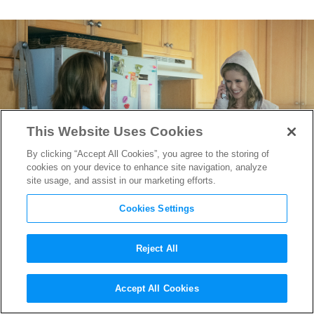
This Website Uses Cookies
By clicking “Accept All Cookies”, you agree to the storing of
cookies on your device to enhance site navigation, analyze
site usage, and assist in our marketing efforts.
Cookies Settings
Reject All
Dressing
The Boys
‘
Accept All Cookies
Wholesome Hero Starlight