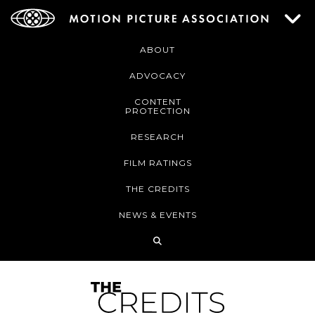
ABOUT
ADVOCACY
CONTENT
PROTECTION
RESEARCH
FILM RATINGS
THE CREDITS
NEWS & EVENTS