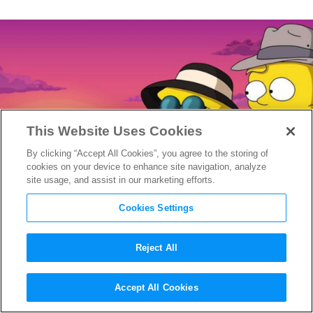
This Website Uses Cookies
By clicking “Accept All Cookies”, you agree to the storing of
cookies on your device to enhance site navigation, analyze
site usage, and assist in our marketing efforts.
Cookies Settings
Reject All
Disney+ Reveals Maggie
Accept All Cookies
Simpson Short Film
Playdate