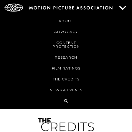
ABOUT
ADVOCACY
CONTENT
PROTECTION
RESEARCH
FILM RATINGS
THE CREDITS
NEWS & EVENTS