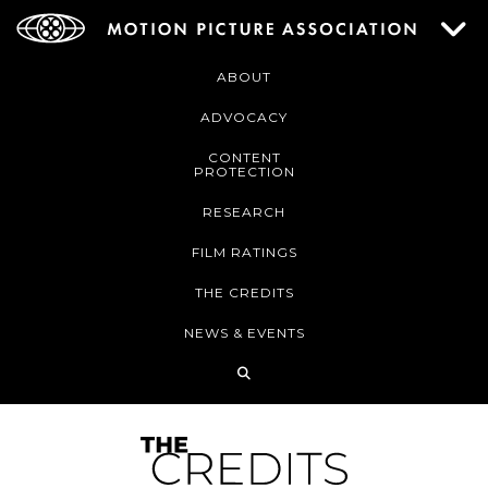
ABOUT
ADVOCACY
CONTENT
PROTECTION
RESEARCH
FILM RATINGS
THE CREDITS
NEWS & EVENTS