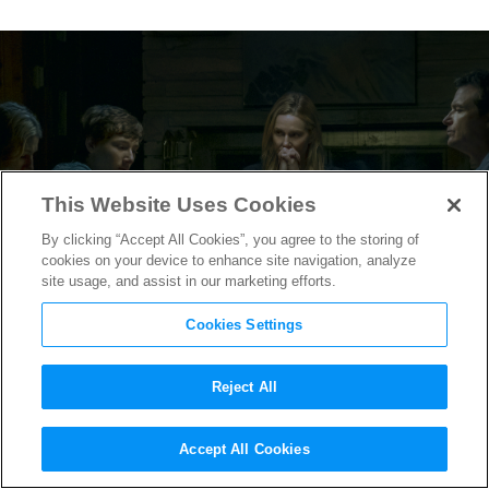
This Website Uses Cookies
By clicking “Accept All Cookies”, you agree to the storing of
cookies on your device to enhance site navigation, analyze
site usage, and assist in our marketing efforts.
Cookies Settings
Reject All
The Byrde Family Doubles
Accept All Cookies
Down in the
Ozark
Season