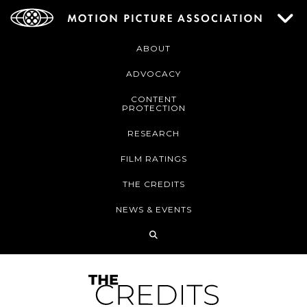
ABOUT
ADVOCACY
CONTENT
PROTECTION
RESEARCH
FILM RATINGS
THE CREDITS
NEWS & EVENTS