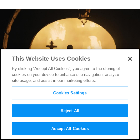
This Website Uses Cookies
By clicking “Accept All Cookies”, you agree to the storing of
cookies on your device to enhance site navigation, analyze
site usage, and assist in our marketing efforts.
Cookies Settings
Reject All
Screenwriter Krysty Wilson-
Accept All Cookies
Cairns on Helping Sam