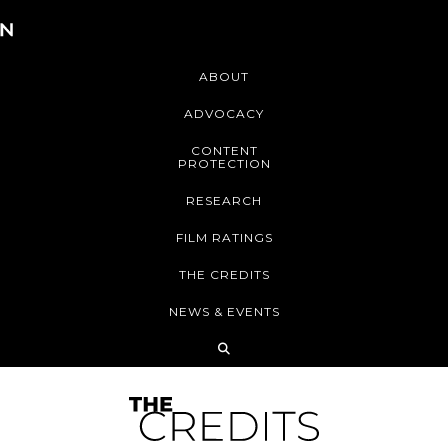
ABOUT
ADVOCACY
CONTENT
PROTECTION
RESEARCH
FILM RATINGS
THE CREDITS
NEWS & EVENTS