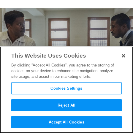
This Website Uses Cookies
By clicking “Accept All Cookies”, you agree to the storing of
cookies on your device to enhance site navigation, analyze
site usage, and assist in our marketing efforts.
Cookies Settings
Reject All
Michael B. Jordan is
Accept All Cookies
Trailblazing Civil Rights