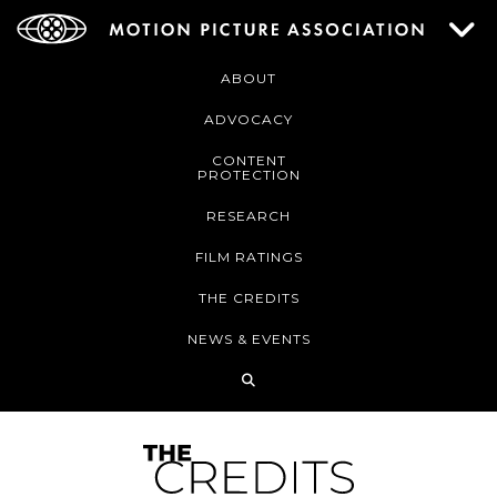
ABOUT
ADVOCACY
CONTENT
PROTECTION
RESEARCH
FILM RATINGS
THE CREDITS
NEWS & EVENTS