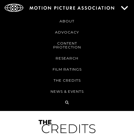
ABOUT
ADVOCACY
CONTENT
PROTECTION
RESEARCH
FILM RATINGS
THE CREDITS
NEWS & EVENTS