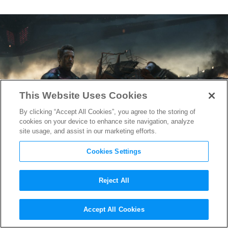
This Website Uses Cookies
By clicking “Accept All Cookies”, you agree to the storing of
cookies on your device to enhance site navigation, analyze
site usage, and assist in our marketing efforts.
Cookies Settings
Reject All
Watch
Avengers: Endgame
Accept All Cookies
Bloopers, Chunky Thor, &