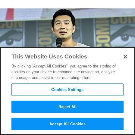
This Website Uses Cookies
By clicking “Accept All Cookies”, you agree to the storing of
cookies on your device to enhance site navigation, analyze
site usage, and assist in our marketing efforts.
Cookies Settings
Reject All
The Real Mandarin Will
Accept All Cookies
Finally Appear in Marvel’s