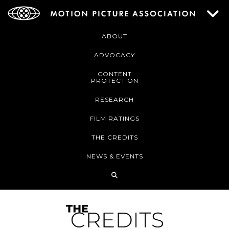
ABOUT
ADVOCACY
CONTENT
PROTECTION
RESEARCH
FILM RATINGS
THE CREDITS
NEWS & EVENTS