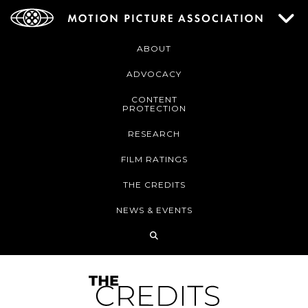
ABOUT
ADVOCACY
CONTENT
PROTECTION
RESEARCH
FILM RATINGS
THE CREDITS
NEWS & EVENTS