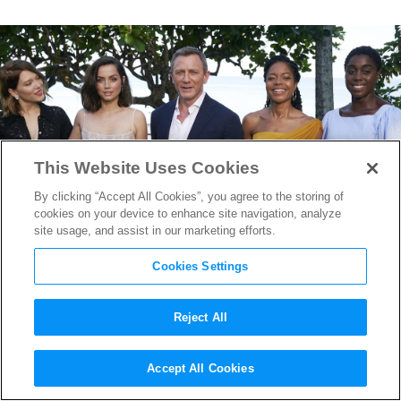
This Website Uses Cookies
By clicking “Accept All Cookies”, you agree to the storing of
cookies on your device to enhance site navigation, analyze
site usage, and assist in our marketing efforts.
Cookies Settings
Reject All
New
Bond 25
Images & Video
Accept All Cookies
Reveal the World’s Most