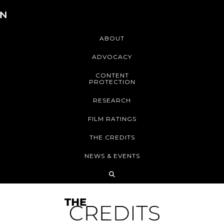
ABOUT
ADVOCACY
CONTENT
PROTECTION
RESEARCH
FILM RATINGS
THE CREDITS
NEWS & EVENTS