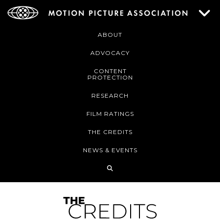
ABOUT
ADVOCACY
CONTENT
PROTECTION
RESEARCH
FILM RATINGS
THE CREDITS
NEWS & EVENTS