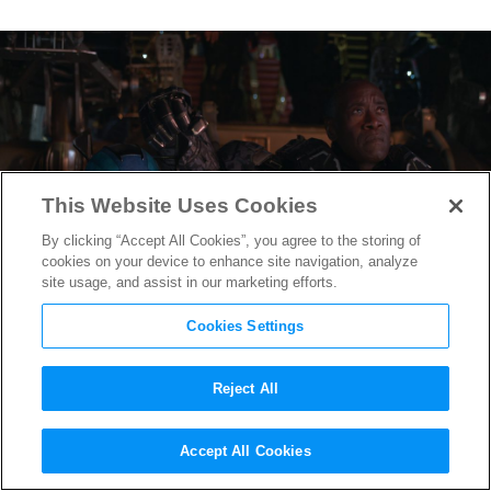
This Website Uses Cookies
By clicking “Accept All Cookies”, you agree to the storing of
cookies on your device to enhance site navigation, analyze
site usage, and assist in our marketing efforts.
Cookies Settings
Reject All
When to go to the Bathroom
Accept All Cookies
During
Avengers: Endgame