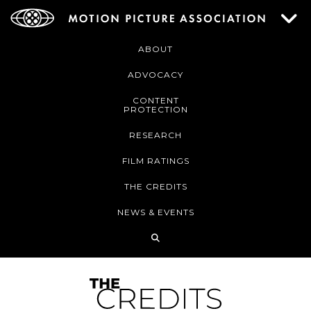
ABOUT
ADVOCACY
CONTENT
PROTECTION
RESEARCH
FILM RATINGS
THE CREDITS
NEWS & EVENTS