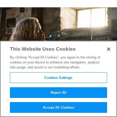
This Website Uses Cookies
By clicking “Accept All Cookies”, you agree to the storing of
cookies on your device to enhance site navigation, analyze
site usage, and assist in our marketing efforts.
Cookies Settings
Reject All
Oscar Watch:
A Quiet Place
‘s
Accept All Cookies
Production Designer on