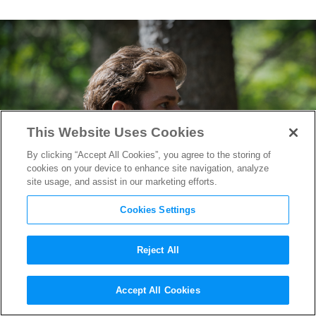
This Website Uses Cookies
By clicking “Accept All Cookies”, you agree to the storing of
cookies on your device to enhance site navigation, analyze
site usage, and assist in our marketing efforts.
Cookies Settings
Reject All
How
A Quiet Place
Sound
Accept All Cookies
Designers Made Audiences