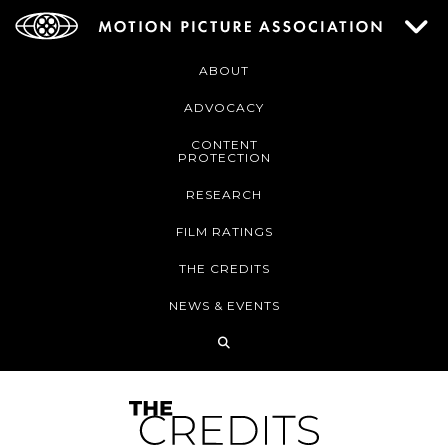
ABOUT
ADVOCACY
CONTENT
PROTECTION
RESEARCH
FILM RATINGS
THE CREDITS
NEWS & EVENTS