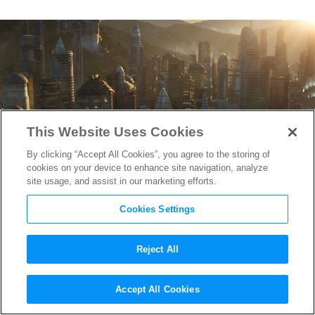
This Website Uses Cookies
By clicking “Accept All Cookies”, you agree to the storing of
cookies on your device to enhance site navigation, analyze
site usage, and assist in our marketing efforts.
Cookies Settings
Reject All
Watch ILM’s Jaw-Dropping
Accept All Cookies
VFX Work on
Black Panther
&