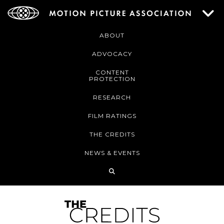
ABOUT
ADVOCACY
CONTENT
PROTECTION
RESEARCH
FILM RATINGS
THE CREDITS
NEWS & EVENTS