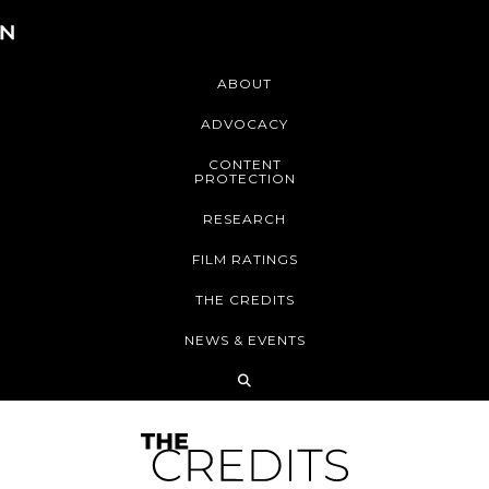
ABOUT
ADVOCACY
CONTENT
PROTECTION
RESEARCH
FILM RATINGS
THE CREDITS
NEWS & EVENTS