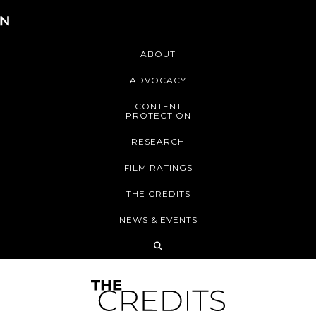
ABOUT
ADVOCACY
CONTENT
PROTECTION
RESEARCH
FILM RATINGS
THE CREDITS
NEWS & EVENTS