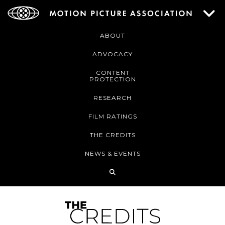
ABOUT
ADVOCACY
CONTENT
PROTECTION
RESEARCH
FILM RATINGS
THE CREDITS
NEWS & EVENTS