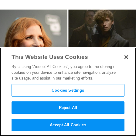
This Website Uses Cookies
By clicking “Accept All Cookies”, you agree to the storing of
cookies on your device to enhance site navigation, analyze
site usage, and assist in our marketing efforts.
Cookies Settings
Reject All
Jessica Chastain vs Eddie
Accept All Cookies
Redmayne in Serial Killer